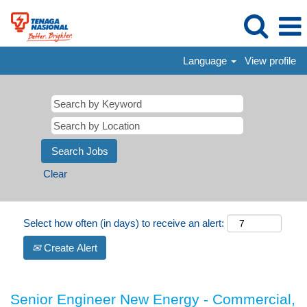
Language
View profile
Clear
Select how often (in days) to receive an alert:
Create Alert
Senior Engineer New Energy - Commercial,