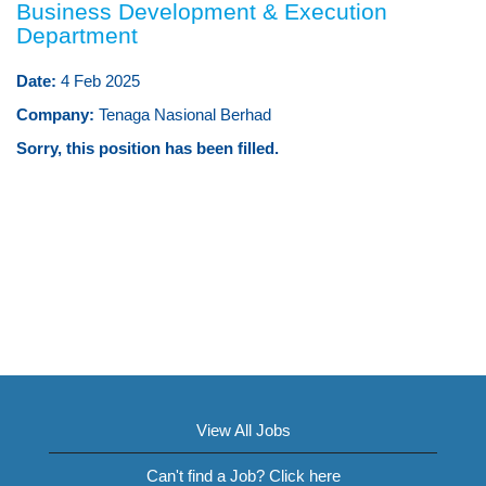
Business Development & Execution
Department
Date:
4 Feb 2025
Company:
Tenaga Nasional Berhad
Sorry, this position has been filled.
View All Jobs
Can't find a Job? Click here