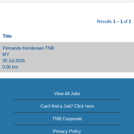
Results
1 – 1
of
1
Title
Pemandu Kenderaan TNB
MY
30 Jul 2026
0.00 km
View All Jobs
Can't find a Job? Click here
TNB Corporate
Privacy Policy