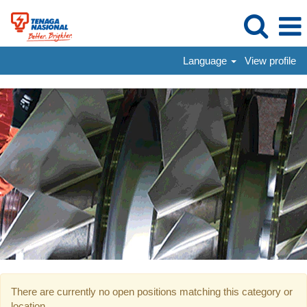
Language
View profile
Mid-
Level
Hiring
There are currently no open positions matching this category or
location.