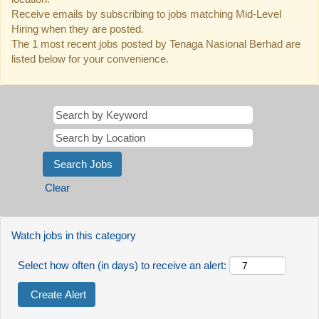
Receive emails by subscribing to jobs matching Mid-Level
Hiring when they are posted.
The 1 most recent jobs posted by Tenaga Nasional Berhad are
listed below for your convenience.
Clear
Watch jobs in this category
Select how often (in days) to receive an alert: